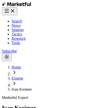
Search
News
Strategy
Tactics
Research
Tools
Subscribe
Home
Experts
Ivan Kreimer
Marketful
Expert
Ivan Kreimer