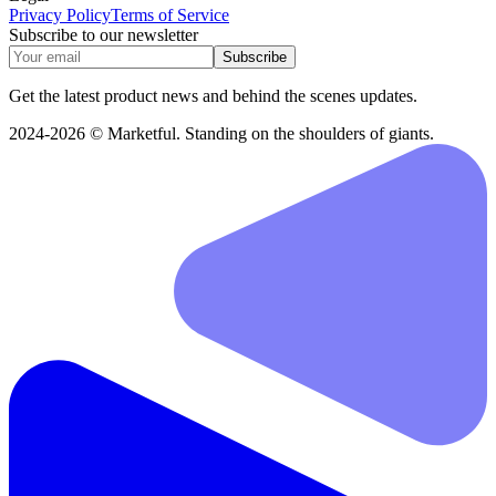
Privacy Policy
Terms of Service
Subscribe to our newsletter
Subscribe
Get the latest product news and behind the scenes updates.
2024-2026 © Marketful. Standing on the shoulders of giants.