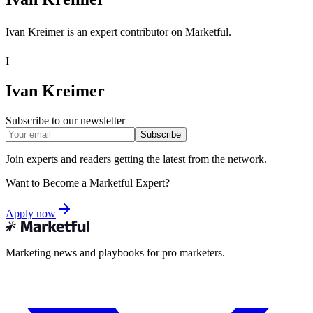
Ivan Kreimer is an expert contributor on Marketful.
I
Ivan Kreimer
Subscribe to our newsletter
Subscribe
Join experts and readers getting the latest from the network.
Want to Become a Marketful Expert?
Apply now
Marketing news and playbooks for pro marketers.