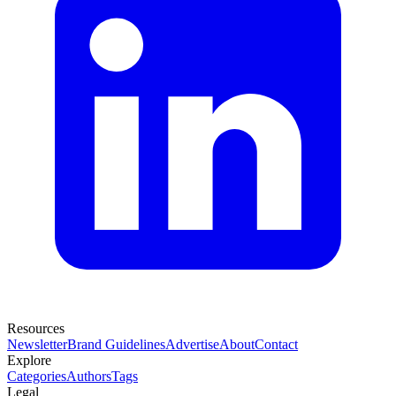
Resources
Newsletter
Brand Guidelines
Advertise
About
Contact
Explore
Categories
Authors
Tags
Legal