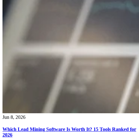
Jun 8, 2026
Which Lead Mining Software Is Worth It? 15 Tools Ranked for
2026