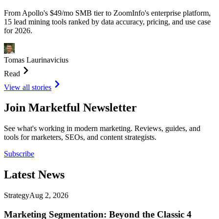
From Apollo's $49/mo SMB tier to ZoomInfo's enterprise platform,
15 lead mining tools ranked by data accuracy, pricing, and use case
for 2026.
Tomas Laurinavicius
Read
View all stories
Join Marketful Newsletter
See what's working in modern marketing. Reviews, guides, and
tools for marketers, SEOs, and content strategists.
Subscribe
Latest
News
Strategy
Aug 2, 2026
Marketing Segmentation: Beyond the Classic 4