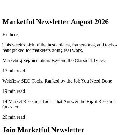
Marketful
Newsletter
August 2026
Hi there,
This week's pick of the best
articles, frameworks, and tools
-
handpicked for marketers doing real work.
Marketing Segmentation: Beyond the Classic 4 Types
17 min read
Webflow SEO Tools, Ranked by the Job You Need Done
19 min read
14 Market Research Tools That Answer the Right Research
Question
26 min read
Join Marketful Newsletter