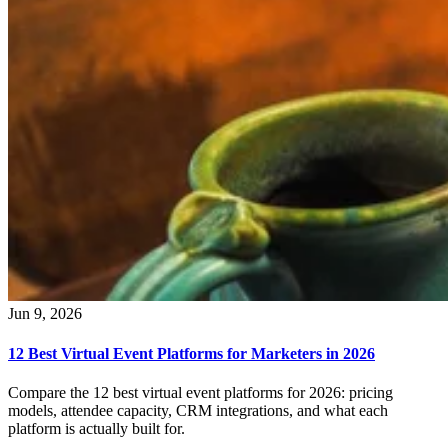
Jun 9, 2026
12 Best Virtual Event Platforms for Marketers in 2026
Compare the 12 best virtual event platforms for 2026: pricing
models, attendee capacity, CRM integrations, and what each
platform is actually built for.