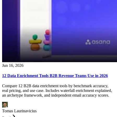
Jun 16, 2026
12 Data Enrichment Tools B2B Revenue Teams Use in 2026
Compare 12 B2B data enrichment tools by benchmark accuracy,
real pricing, and use case. Includes waterfall enrichment explained,
an archetype framework, and independent email accuracy scores.
Tomas Laurinavicius