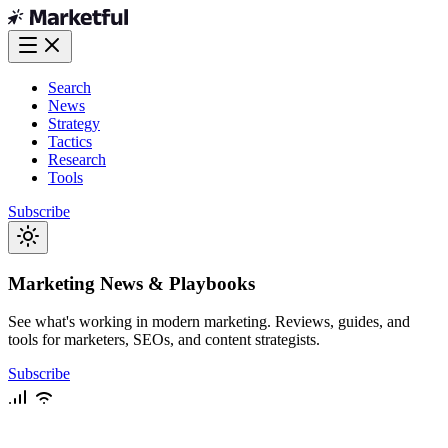
Search
News
Strategy
Tactics
Research
Tools
Subscribe
Marketing News & Playbooks
See what's working in modern marketing. Reviews, guides, and
tools for marketers, SEOs, and content strategists.
Subscribe