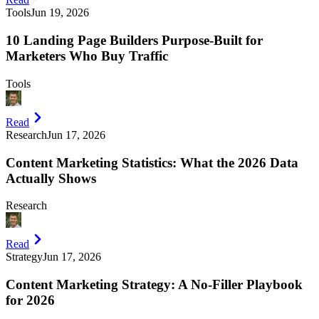
Tools
Jun 19, 2026
10 Landing Page Builders Purpose-Built for
Marketers Who Buy Traffic
Tools
Read
Research
Jun 17, 2026
Content Marketing Statistics: What the 2026 Data
Actually Shows
Research
Read
Strategy
Jun 17, 2026
Content Marketing Strategy: A No-Filler Playbook
for 2026