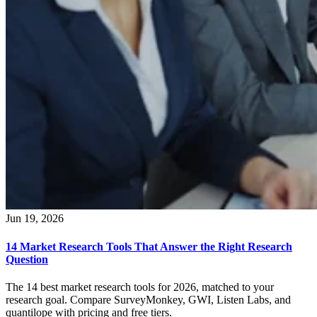
Jun 19, 2026
14 Market Research Tools That Answer the Right Research
Question
The 14 best market research tools for 2026, matched to your
research goal. Compare SurveyMonkey, GWI, Listen Labs, and
quantilope with pricing and free tiers.