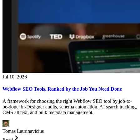
Jul 10, 2026
Webflow SEO Tools, Ranked by the Job You Need Done
A framework for choosing the right Webflow SEO tool by job-to-
be-done: in-Designer audits, schema automation, AI search tracking,
CMS alt text, and bulk metadata management.
Tomas Laurinavicius
Read