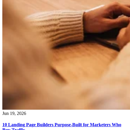
Jun 19, 2026
10 Landing Page Builders Purpose-Built for Marketers Who
Buy Traffic