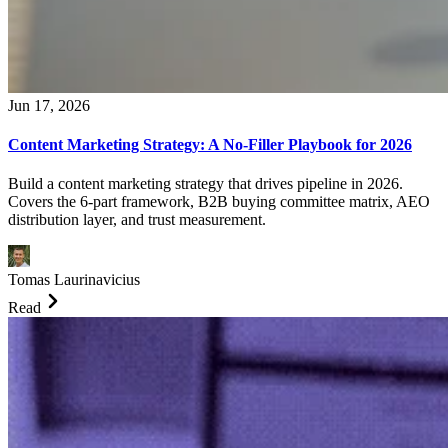
Jun 17, 2026
Content Marketing Strategy: A No-Filler Playbook for 2026
Build a content marketing strategy that drives pipeline in 2026.
Covers the 6-part framework, B2B buying committee matrix, AEO
distribution layer, and trust measurement.
Tomas Laurinavicius
Read