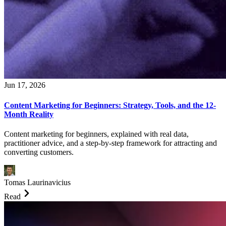
Jun 17, 2026
Content Marketing for Beginners: Strategy, Tools, and the 12-
Month Reality
Content marketing for beginners, explained with real data,
practitioner advice, and a step-by-step framework for attracting and
converting customers.
Tomas Laurinavicius
Read