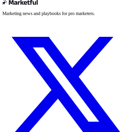
Marketing news and playbooks for pro marketers.