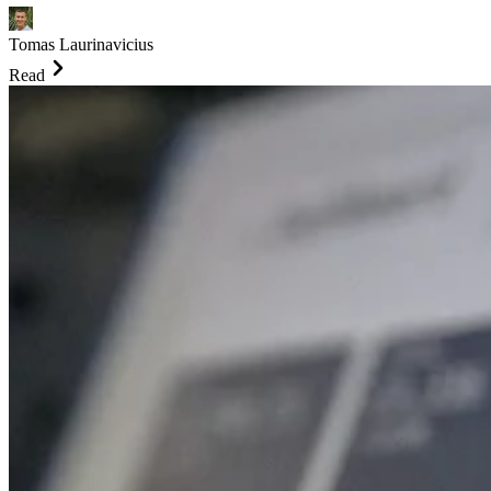
Tomas Laurinavicius
Read