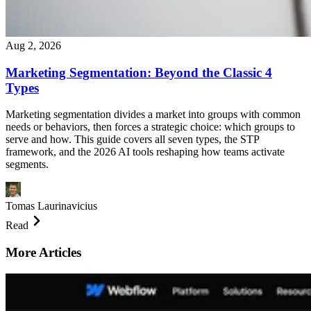
Aug 2, 2026
Marketing Segmentation: Beyond the Classic 4
Types
Marketing segmentation divides a market into groups with common
needs or behaviors, then forces a strategic choice: which groups to
serve and how. This guide covers all seven types, the STP
framework, and the 2026 AI tools reshaping how teams activate
segments.
Tomas Laurinavicius
Read
More Articles