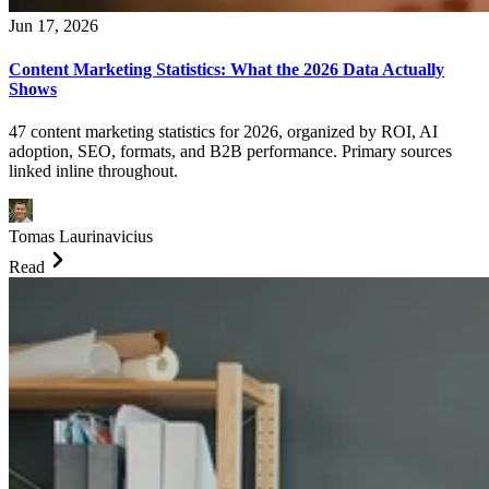
Jun 17, 2026
Content Marketing Statistics: What the 2026 Data Actually
Shows
47 content marketing statistics for 2026, organized by ROI, AI
adoption, SEO, formats, and B2B performance. Primary sources
linked inline throughout.
Tomas Laurinavicius
Read