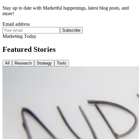
Stay up to date with Marketful happenings, latest blog posts, and
more!
Email address
Subscribe
Marketing Today
Featured
Stories
All
Research
Strategy
Tools