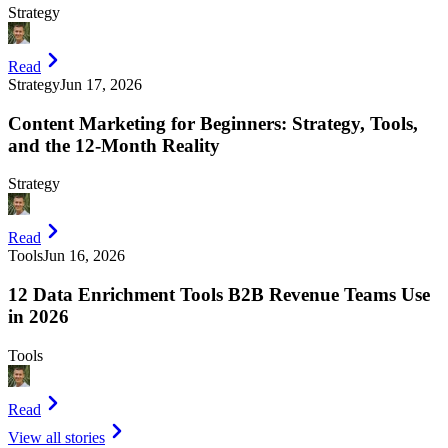
Strategy
Read
Strategy
Jun 17, 2026
Content Marketing for Beginners: Strategy, Tools,
and the 12-Month Reality
Strategy
Read
Tools
Jun 16, 2026
12 Data Enrichment Tools B2B Revenue Teams Use
in 2026
Tools
Read
View all stories