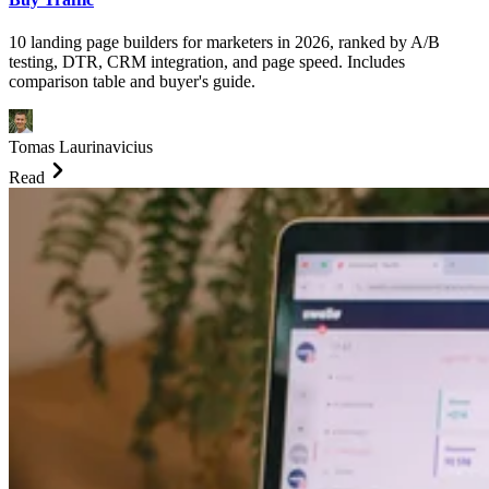
10 landing page builders for marketers in 2026, ranked by A/B
testing, DTR, CRM integration, and page speed. Includes
comparison table and buyer's guide.
Tomas Laurinavicius
Read