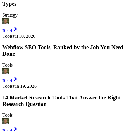
Types
Strategy
Read
Tools
Jul 10, 2026
Webflow SEO Tools, Ranked by the Job You Need
Done
Tools
Read
Tools
Jun 19, 2026
14 Market Research Tools That Answer the Right
Research Question
Tools
Read