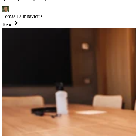
Tomas Laurinavicius
Read