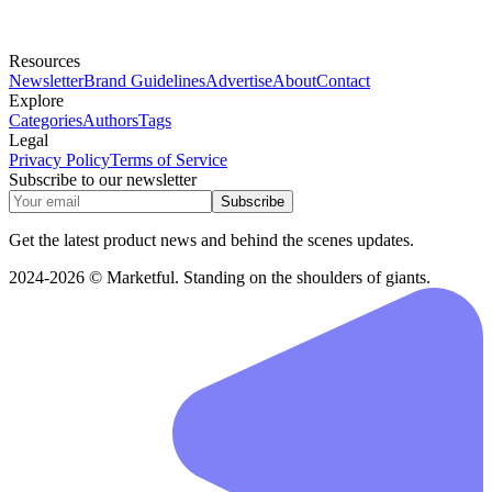
Resources
Newsletter
Brand Guidelines
Advertise
About
Contact
Explore
Categories
Authors
Tags
Legal
Privacy Policy
Terms of Service
Subscribe to our newsletter
Subscribe
Get the latest product news and behind the scenes updates.
2024-2026 © Marketful. Standing on the shoulders of giants.