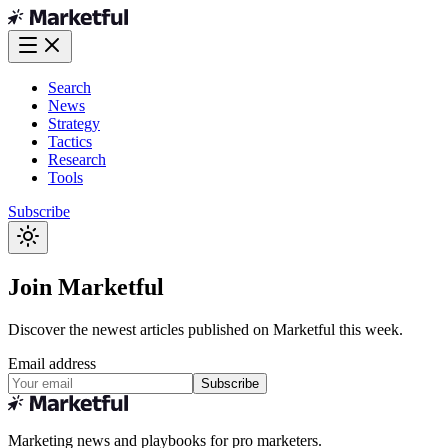
Search
News
Strategy
Tactics
Research
Tools
Subscribe
Join Marketful
Discover the newest articles published on Marketful this week.
Email address
Subscribe
Marketing news and playbooks for pro marketers.