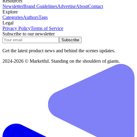
Resources
Newsletter
Brand Guidelines
Advertise
About
Contact
Explore
Categories
Authors
Tags
Legal
Privacy Policy
Terms of Service
Subscribe to our newsletter
Subscribe
Get the latest product news and behind the scenes updates.
2024-2026 © Marketful. Standing on the shoulders of giants.