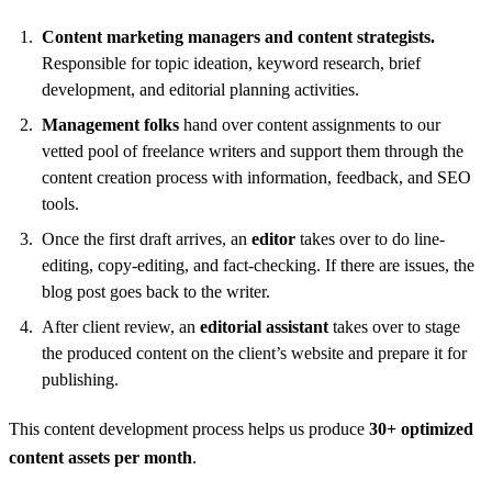
Content marketing managers and content strategists.
Responsible for topic ideation, keyword research, brief
development, and editorial planning activities.
Management folks
hand over content assignments to our
vetted pool of freelance writers and support them through the
content creation process with information, feedback, and SEO
tools.
Once the first draft arrives, an
editor
takes over to do line-
editing, copy-editing, and fact-checking. If there are issues, the
blog post goes back to the writer.
After client review, an
editorial assistant
takes over to stage
the produced content on the client’s website and prepare it for
publishing.
This content development process helps us produce
30+ optimized
content assets per month
.