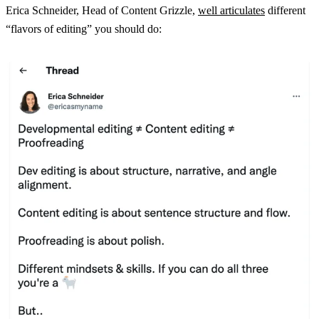
Erica Schneider, Head of Content Grizzle,
well articulates
different
“flavors of editing” you should do: