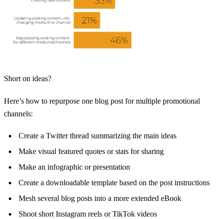
Short on ideas?
Here’s how to repurpose one blog post for multiple promotional
channels:
Create a Twitter thread summarizing the main ideas
Make visual featured quotes or stats for sharing
Make an infographic or presentation
Create a downloadable template based on the post instructions
Mesh several blog posts into a more extended eBook
Shoot short Instagram reels or TikTok videos