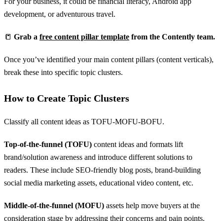
For your business, it could be financial literacy, Android app
development, or adventurous travel.
📒
Grab a
free content pillar template
from the Contently team.
Once you’ve identified your main content pillars (content verticals),
break these into specific topic clusters.
How to Create Topic Clusters
Classify all content ideas as TOFU-MOFU-BOFU.
Top-of-the-funnel (TOFU)
content ideas and formats lift
brand/solution awareness and introduce different solutions to
readers. These include SEO-friendly blog posts, brand-building
social media marketing assets, educational video content, etc.
Middle-of-the-funnel (MOFU)
assets help move buyers at the
consideration stage by addressing their concerns and pain points.