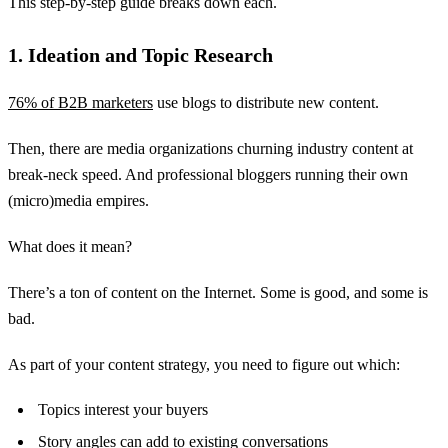
This step-by-step guide breaks down each.
1. Ideation and Topic Research
76% of B2B marketers
use blogs to distribute new content.
Then, there are media organizations churning industry content at
break-neck speed. And professional bloggers running their own
(micro)media empires.
What does it mean?
There’s a ton of content on the Internet. Some is good, and some is
bad.
As part of your content strategy, you need to figure out which:
Topics interest your buyers
Story angles can add to existing conversations