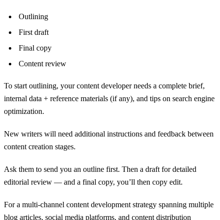
Outlining
First draft
Final copy
Content review
To start outlining, your content developer needs a complete brief,
internal data + reference materials (if any), and tips on search engine
optimization.
New writers will need additional instructions and feedback between
content creation stages.
Ask them to send you an outline first. Then a draft for detailed
editorial review — and a final copy, you’ll then copy edit.
For a multi-channel content development strategy spanning multiple
blog articles, social media platforms, and content distribution