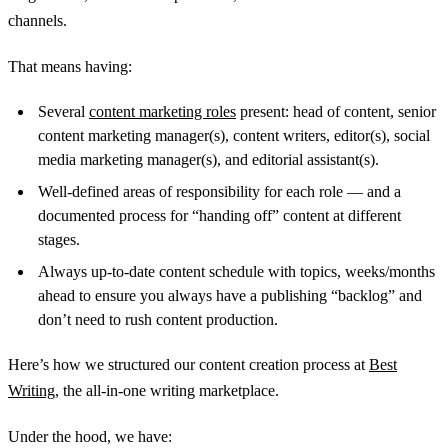
channels.
That means having:
Several
content marketing roles
present: head of content, senior
content marketing manager(s), content writers, editor(s), social
media marketing manager(s), and editorial assistant(s).
Well-defined areas of responsibility for each role — and a
documented process for “handing off” content at different
stages.
Always up-to-date content schedule with topics, weeks/months
ahead to ensure you always have a publishing “backlog” and
don’t need to rush content production.
Here’s how we structured our content creation process at
Best
Writing
, the all-in-one writing marketplace.
Under the hood, we have: