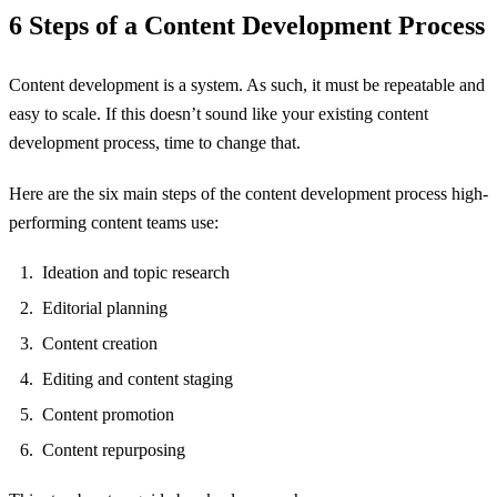
6 Steps of a Content Development Process
Content development is a system. As such, it must be repeatable and
easy to scale. If this doesn’t sound like your existing content
development process, time to change that.
Here are the six main steps of the content development process high-
performing content teams use:
Ideation and topic research
Editorial planning
Content creation
Editing and content staging
Content promotion
Content repurposing