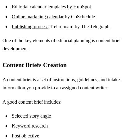
Editorial calendar templates
by HubSpot
Online marketing calendar
by CoSchedule
Publishing process
Trello board by The Telegraph
One of the key elements of editorial planning is content brief
development.
Content Briefs Creation
A content brief is a set of instructions, guidelines, and intake
information you provide to an assigned content writer.
A good content brief includes:
Selected story angle
Keyword research
Post objective