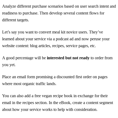
Analyze different purchase scenarios based on user search intent and
readiness to purchase. Then develop several content flows for
different targets.
Let’s say you want to convert meal kit novice users. They’ve
learned about your service via a podcast ad and now peruse your
website content: blog articles, recipes, service pages, etc.
A good percentage will be
interested but not ready
to order from
you yet.
Place an email form promising a discounted first order on pages
where most organic traffic lands.
You can also add a free vegan recipe book in exchange for their
email in the recipes section. In the eBook, create a content segment
about how your service works to help with consideration.