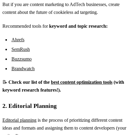
But if you are content marketing to AdTech businesses, create
content about the future of cookieless ad targeting.
Recommended tools for
keyword and topic research:
Ahrefs
SemRush
Buzzsumo
Brandwatch
📝
Check our list of the
best content optimization tools
(with
keyword research features!).
2. Editorial Planning
Editorial planning
is the process of prioritizing different content
ideas and formats and assigning them to content developers (your