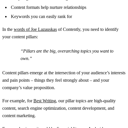
Content formats help nurture relationships
Keywords you can easily rank for
In the
words of Joe Lazauskas
of Contently, you need to identify
your content pillars:
“Pillars are the big, overarching topics you want to
own.”
Content pillars emerge at the intersection of your audience’s interests
and pain points – things they feel strongly about – and your
company’s value proposition.
For example, for
Best Writing
, our pillar topics are high-quality
content, search engine optimization, content development, and
content marketing.