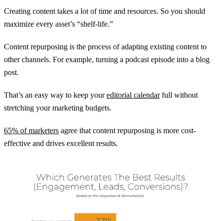
Creating content takes a lot of time and resources. So you should
maximize every asset’s “shelf-life.”
Content repurposing is the process of adapting existing content to
other channels. For example, turning a podcast episode into a blog
post.
That’s an easy way to keep your
editorial calendar
full without
stretching your marketing budgets.
65% of marketers
agree that content repurposing is more cost-
effective and drives excellent results.