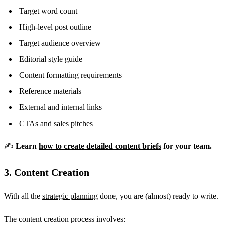
Target word count
High-level post outline
Target audience overview
Editorial style guide
Content formatting requirements
Reference materials
External and internal links
CTAs and sales pitches
✍️
Learn
how to create detailed content briefs
for your team.
3. Content Creation
With all the
strategic planning
done, you are (almost) ready to write.
The content creation process involves: