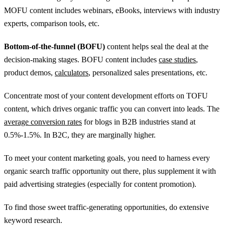
MOFU content includes webinars, eBooks, interviews with industry
experts, comparison tools, etc.
Bottom-of-the-funnel (BOFU)
content helps seal the deal at the
decision-making stages. BOFU content includes
case studies
,
product demos,
calculators
, personalized sales presentations, etc.
Concentrate most of your content development efforts on TOFU
content, which drives organic traffic you can convert into leads. The
average conversion rates
for blogs in B2B industries stand at
0.5%-1.5%. In B2C, they are marginally higher.
To meet your content marketing goals, you need to harness every
organic search traffic opportunity out there, plus supplement it with
paid advertising strategies (especially for content promotion).
To find those sweet traffic-generating opportunities, do extensive
keyword research.