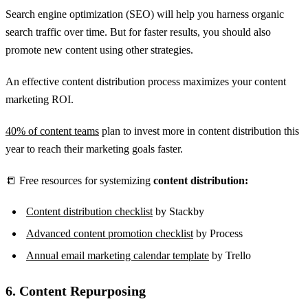
Search engine optimization (SEO) will help you harness organic
search traffic over time. But for faster results, you should also
promote new content using other strategies.
An effective content distribution process maximizes your content
marketing ROI.
40% of content teams
plan to invest more in content distribution this
year to reach their marketing goals faster.
📒 Free resources for systemizing
content distribution:
Content distribution checklist
by Stackby
Advanced content promotion checklist
by Process
Annual email marketing calendar template
by Trello
6. Content Repurposing