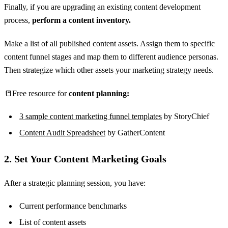
Finally, if you are upgrading an existing content development
process,
perform a content inventory.
Make a list of all published content assets. Assign them to specific
content funnel stages and map them to different audience personas.
Then strategize which other assets your marketing strategy needs.
📒Free resource for
content planning:
3 sample content marketing funnel templates
by StoryChief
Content Audit Spreadsheet
by GatherContent
2. Set Your Content Marketing Goals
After a strategic planning session, you have:
Current performance benchmarks
List of content assets