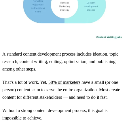
A standard content development process includes ideation, topic
research, content writing, editing, optimization, and publishing,
among other steps.
That’s a lot of work. Yet,
58% of marketers
have a small (or one-
person) content team to serve the entire organization. Most create
content for different stakeholders — and need to do it fast.
Without a strong content development process, this goal is
impossible to achieve.