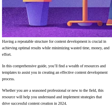
Having a repeatable structure for content development is crucial in
achieving optimal results while minimizing wasted time, money, and
effort.
In this comprehensive guide, you’ll find a wealth of resources and
templates to assist you in creating an effective content development
process.
Whether you are a seasoned professional or new to the field, this
resource will help you understand and implement strategies that
drive successful content creation in 2024.