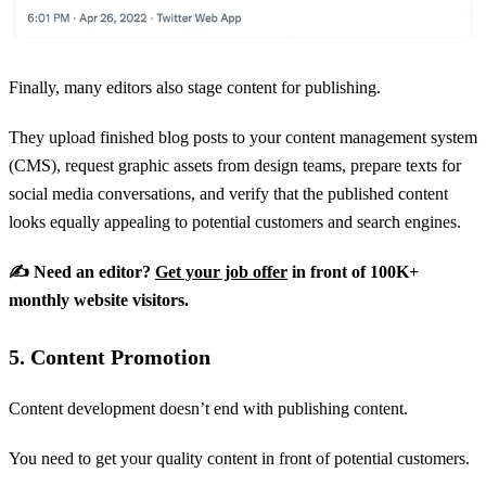
Finally, many editors also stage content for publishing.
They upload finished blog posts to your content management system
(CMS), request graphic assets from design teams, prepare texts for
social media conversations, and verify that the published content
looks equally appealing to potential customers and search engines.
✍️ Need an editor?
Get your job offer
in front of 100K+
monthly website visitors.
5. Content Promotion
Content development doesn’t end with publishing content.
You need to get your quality content in front of potential customers.