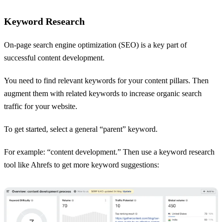
Keyword Research
On-page search engine optimization (SEO) is a key part of
successful content development.
You need to find relevant keywords for your content pillars. Then
augment them with related keywords to increase organic search
traffic for your website.
To get started, select a general “parent” keyword.
For example: “content development.” Then use a keyword research
tool like Ahrefs to get more keyword suggestions: