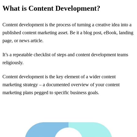
What is Content Development?
Content development is the process of turning a creative idea into a
published content marketing asset. Be it a blog post, eBook, landing
page, or news article.
It’s a repeatable checklist of steps and content development teams
religiously.
Content development is the key element of a wider content
marketing strategy – a documented overview of your content
marketing plans pegged to specific business goals.