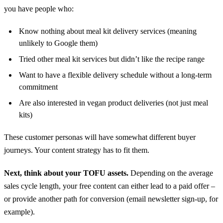
you have people who:
Know nothing about meal kit delivery services (meaning
unlikely to Google them)
Tried other meal kit services but didn’t like the recipe range
Want to have a flexible delivery schedule without a long-term
commitment
Are also interested in vegan product deliveries (not just meal
kits)
These customer personas will have somewhat different buyer
journeys. Your content strategy has to fit them.
Next, think about your TOFU assets.
Depending on the average
sales cycle length, your free content can either lead to a paid offer –
or provide another path for conversion (email newsletter sign-up, for
example).