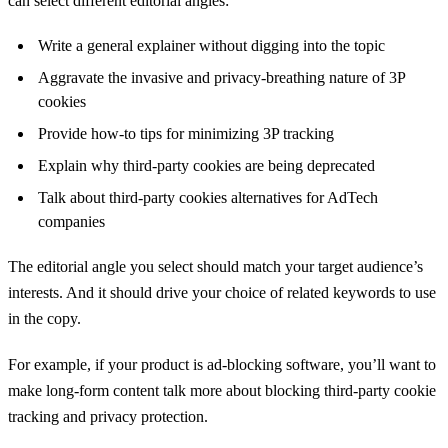
can select different editorial angles:
Write a general explainer without digging into the topic
Aggravate the invasive and privacy-breathing nature of 3P
cookies
Provide how-to tips for minimizing 3P tracking
Explain why third-party cookies are being deprecated
Talk about third-party cookies alternatives for AdTech
companies
The editorial angle you select should match your target audience’s
interests. And it should drive your choice of related keywords to use
in the copy.
For example, if your product is ad-blocking software, you’ll want to
make long-form content talk more about blocking third-party cookie
tracking and privacy protection.