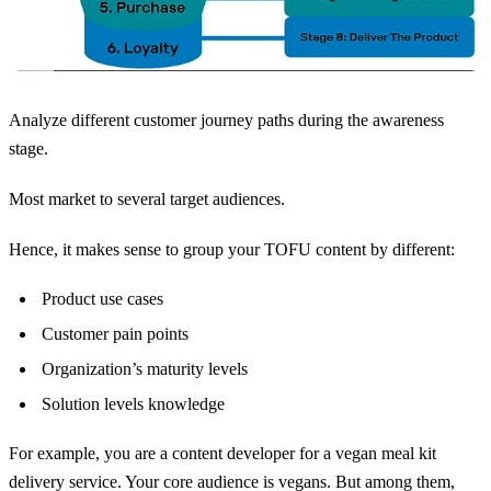
Analyze different customer journey paths during the awareness
stage.
Most market to several target audiences.
Hence, it makes sense to group your TOFU content by different:
Product use cases
Customer pain points
Organization’s maturity levels
Solution levels knowledge
For example, you are a content developer for a vegan meal kit
delivery service. Your core audience is vegans. But among them,