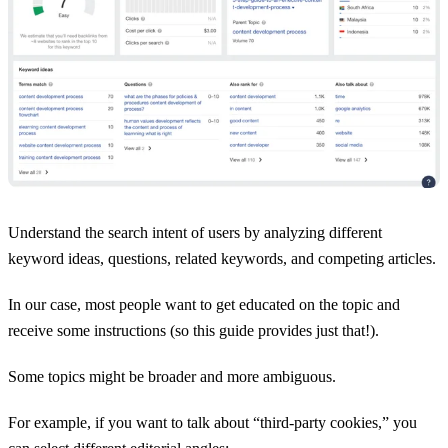
Understand the search intent of users by analyzing different
keyword ideas, questions, related keywords, and competing articles.
In our case, most people want to get educated on the topic and
receive some instructions (so this guide provides just that!).
Some topics might be broader and more ambiguous.
For example, if you want to talk about “third-party cookies,” you