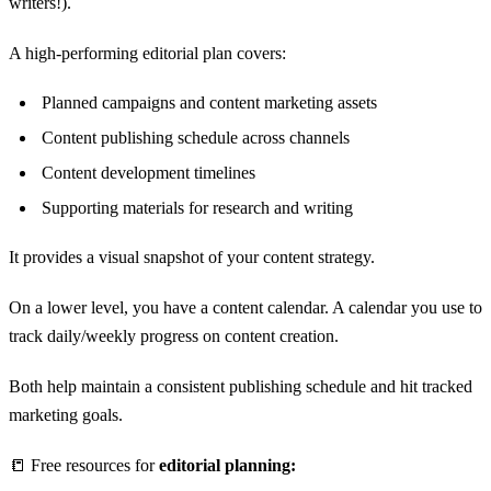
writers!).
A high-performing editorial plan covers:
Planned campaigns and content marketing assets
Content publishing schedule across channels
Content development timelines
Supporting materials for research and writing
It provides a visual snapshot of your content strategy.
On a lower level, you have a content calendar. A calendar you use to
track daily/weekly progress on content creation.
Both help maintain a consistent publishing schedule and hit tracked
marketing goals.
📒 Free resources for
editorial planning: