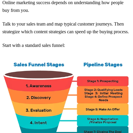
Online marketing success depends on understanding how people
buy from you.
Talk to your sales team and map typical customer journeys. Then
strategize which content strategies can speed up the buying process.
Start with a standard sales funnel: