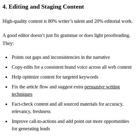
4. Editing and Staging Content
High-quality content is 80% writer’s talent and 20% editorial work.
A good editor doesn’t just fix grammar or does light proofreading.
They:
Points out gaps and inconsistencies in the narrative
Copy-edits for a consistent brand voice across all web content
Help optimize content for targeted keywords
Fix the article flow and suggest extra
persuasive writing
techniques
Fact-check content and all sourced materials for accuracy,
relevancy, freshness
Improve call-to-actions and add point out more opportunities
for generating leads