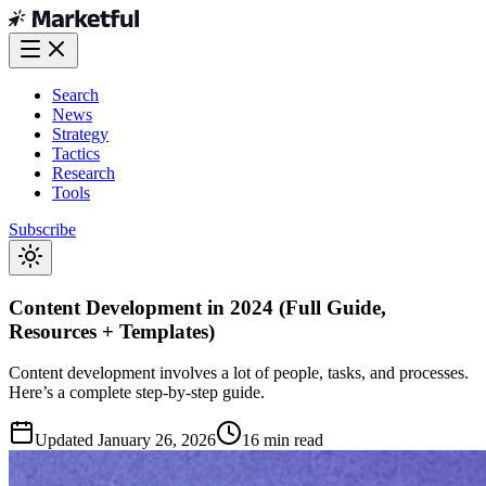
Search
News
Strategy
Tactics
Research
Tools
Subscribe
Content Development in 2024 (Full Guide,
Resources + Templates)
Content development involves a lot of people, tasks, and processes.
Here’s a complete step-by-step guide.
Updated
January 26, 2026
16 min read