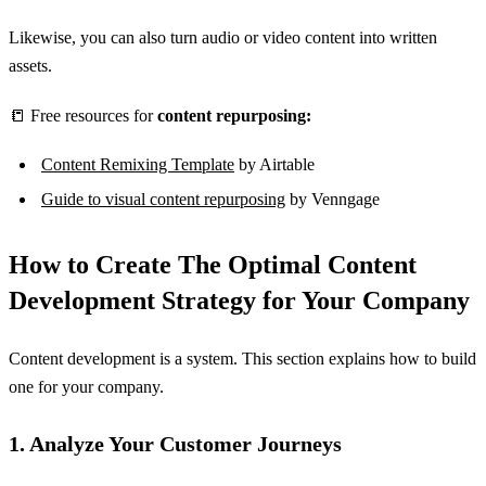
Likewise, you can also turn audio or video content into written
assets.
📒 Free resources for
content repurposing:
Content Remixing Template
by Airtable
Guide to visual content repurposing
by Venngage
How to Create The Optimal Content
Development Strategy for Your Company
Content development is a system. This section explains how to build
one for your company.
1. Analyze Your Customer Journeys