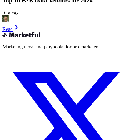
Top 10 B2B Data Vendors for 2024
Strategy
Read
Marketing news and playbooks for pro marketers.