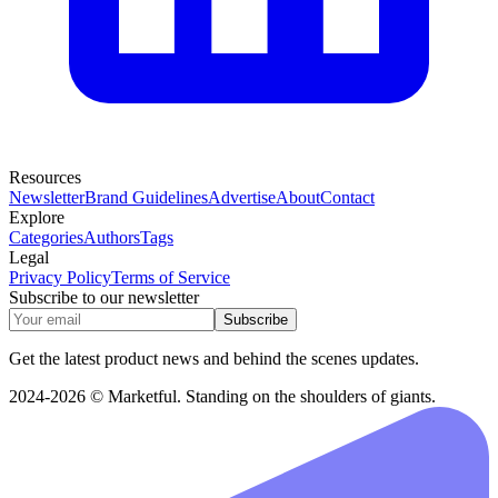
Resources
Newsletter
Brand Guidelines
Advertise
About
Contact
Explore
Categories
Authors
Tags
Legal
Privacy Policy
Terms of Service
Subscribe to our newsletter
Subscribe
Get the latest product news and behind the scenes updates.
2024-2026 © Marketful. Standing on the shoulders of giants.