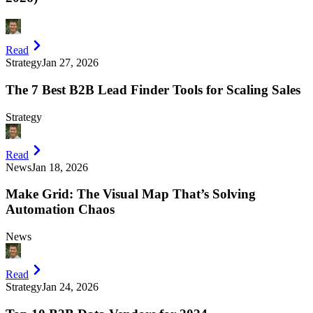
Read
Strategy
Jan 27, 2026
The 7 Best B2B Lead Finder Tools for Scaling Sales
Strategy
Read
News
Jan 18, 2026
Make Grid: The Visual Map That’s Solving
Automation Chaos
News
Read
Strategy
Jan 24, 2026