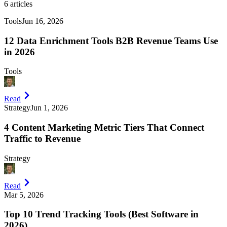
6
articles
Tools
Jun 16, 2026
12 Data Enrichment Tools B2B Revenue Teams Use
in 2026
Tools
Read
Strategy
Jun 1, 2026
4 Content Marketing Metric Tiers That Connect
Traffic to Revenue
Strategy
Read
Mar 5, 2026
Top 10 Trend Tracking Tools (Best Software in
2026)