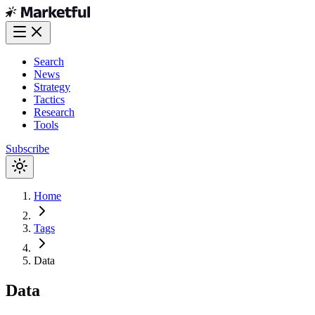
Search
News
Strategy
Tactics
Research
Tools
Subscribe
Home
Tags
Data
Data