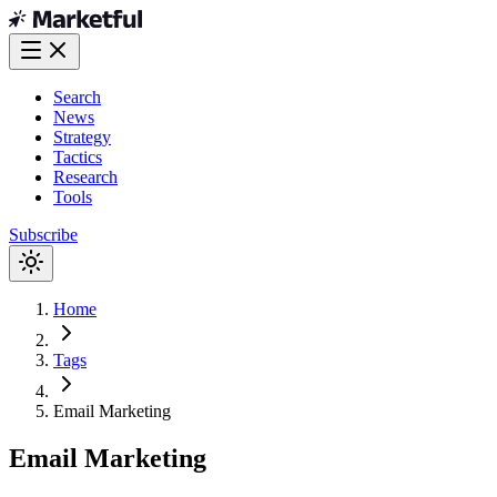
Search
News
Strategy
Tactics
Research
Tools
Subscribe
Home
Tags
Email Marketing
Email Marketing