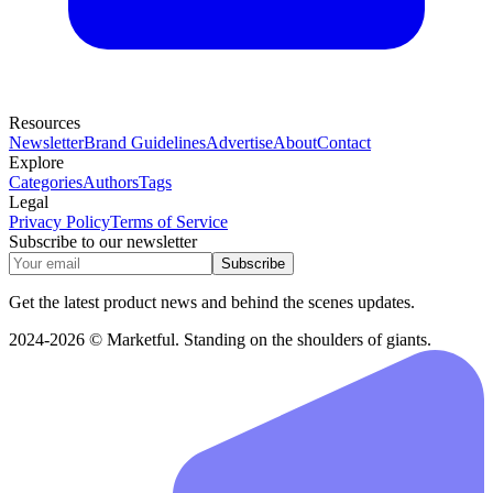
Resources
Newsletter
Brand Guidelines
Advertise
About
Contact
Explore
Categories
Authors
Tags
Legal
Privacy Policy
Terms of Service
Subscribe to our newsletter
Subscribe
Get the latest product news and behind the scenes updates.
2024-2026 © Marketful. Standing on the shoulders of giants.