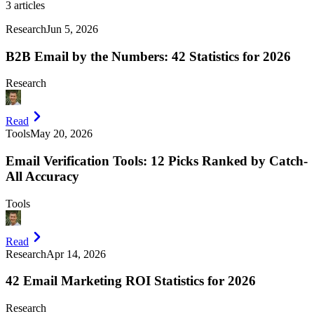
3
articles
Research
Jun 5, 2026
B2B Email by the Numbers: 42 Statistics for 2026
Research
Read
Tools
May 20, 2026
Email Verification Tools: 12 Picks Ranked by Catch-
All Accuracy
Tools
Read
Research
Apr 14, 2026
42 Email Marketing ROI Statistics for 2026
Research