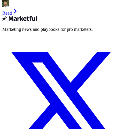
Read
Marketing news and playbooks for pro marketers.