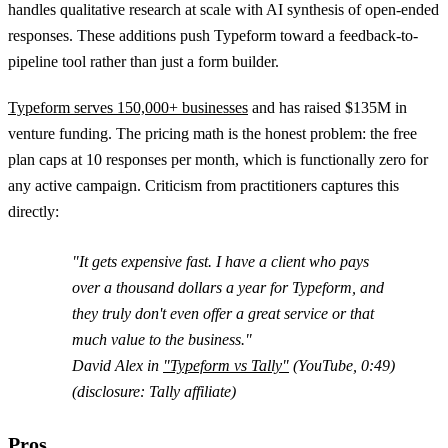
handles qualitative research at scale with AI synthesis of open-ended
responses. These additions push Typeform toward a feedback-to-
pipeline tool rather than just a form builder.
Typeform serves 150,000+ businesses
and has raised $135M in
venture funding. The pricing math is the honest problem: the free
plan caps at 10 responses per month, which is functionally zero for
any active campaign. Criticism from practitioners captures this
directly:
"It gets expensive fast. I have a client who pays
over a thousand dollars a year for Typeform, and
they truly don't even offer a great service or that
much value to the business."
David Alex in
"Typeform vs Tally"
(YouTube, 0:49)
(disclosure: Tally affiliate)
Pros