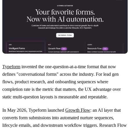
Typeform
invented the one-question-at-a-time format that now
defines "conversational forms" across the industry. For lead gen
flows, product research, and onboarding sequences where
completion rate is the metric that matters, the UX advantage over
static multi-question layouts is measurable and repeatable.
In May 2026, Typeform launched
Growth Flow
: an AI layer that
converts form submissions into automated nurture sequences,
lifecycle emails, and downstream workflow triggers. Research Flow