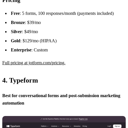
Free
: 5 forms, 100 responses/month (payments included)
Bronze
: $39/mo
Silver
: $49/mo
Gold
: $129/mo (HIPAA)
Enterprise
: Custom
Full pricing at jotform.com/pricing.
4. Typeform
Best for conversational forms and post-submission marketing
automation