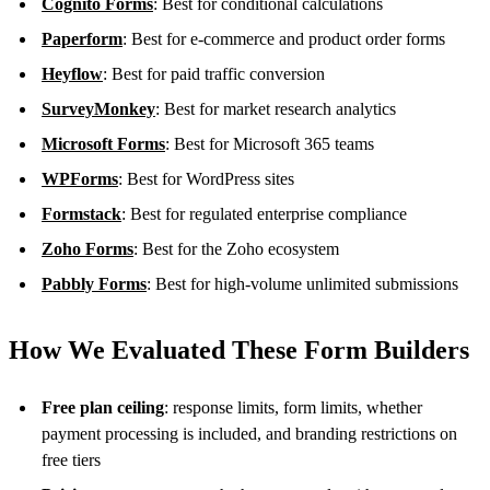
Cognito Forms
: Best for conditional calculations
Paperform
: Best for e-commerce and product order forms
Heyflow
: Best for paid traffic conversion
SurveyMonkey
: Best for market research analytics
Microsoft Forms
: Best for Microsoft 365 teams
WPForms
: Best for WordPress sites
Formstack
: Best for regulated enterprise compliance
Zoho Forms
: Best for the Zoho ecosystem
Pabbly Forms
: Best for high-volume unlimited submissions
How We Evaluated These Form Builders
Free plan ceiling
: response limits, form limits, whether
payment processing is included, and branding restrictions on
free tiers