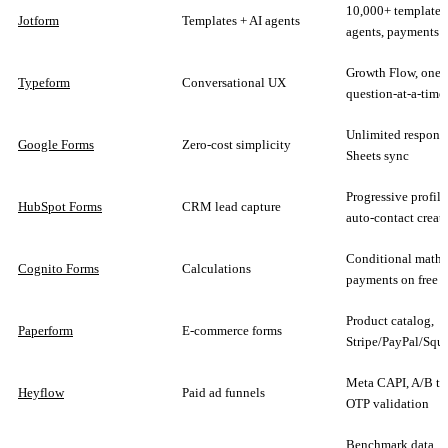
10,000+ templates
Jotform
Templates + AI agents
agents, payments
Growth Flow, one-
Typeform
Conversational UX
question-at-a-time
Unlimited response
Google Forms
Zero-cost simplicity
Sheets sync
Progressive profili
HubSpot Forms
CRM lead capture
auto-contact creat
Conditional math,
Cognito Forms
Calculations
payments on free p
Product catalog,
Paperform
E-commerce forms
Stripe/PayPal/Squ
Meta CAPI, A/B tes
Heyflow
Paid ad funnels
OTP validation
Benchmark data,