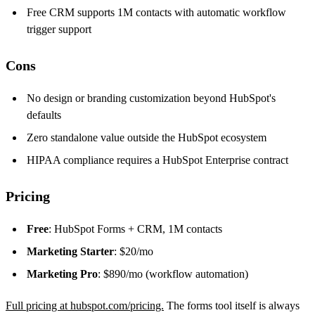
Free CRM supports 1M contacts with automatic workflow
trigger support
Cons
No design or branding customization beyond HubSpot's
defaults
Zero standalone value outside the HubSpot ecosystem
HIPAA compliance requires a HubSpot Enterprise contract
Pricing
Free
: HubSpot Forms + CRM, 1M contacts
Marketing Starter
: $20/mo
Marketing Pro
: $890/mo (workflow automation)
Full pricing at hubspot.com/pricing.
The forms tool itself is always