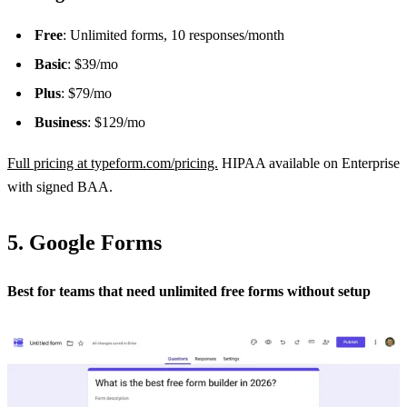
Free
: Unlimited forms, 10 responses/month
Basic
: $39/mo
Plus
: $79/mo
Business
: $129/mo
Full pricing at typeform.com/pricing.
HIPAA available on Enterprise
with signed BAA.
5. Google Forms
Best for teams that need unlimited free forms without setup