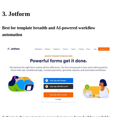
3. Jotform
Best for template breadth and AI-powered workflow
automation