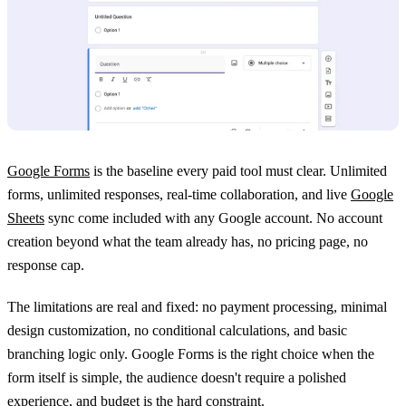
Google Forms
is the baseline every paid tool must clear. Unlimited
forms, unlimited responses, real-time collaboration, and live
Google
Sheets
sync come included with any Google account. No account
creation beyond what the team already has, no pricing page, no
response cap.
The limitations are real and fixed: no payment processing, minimal
design customization, no conditional calculations, and basic
branching logic only. Google Forms is the right choice when the
form itself is simple, the audience doesn't require a polished
experience, and budget is the hard constraint.