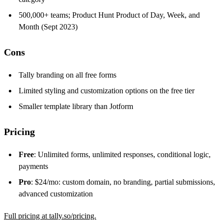
500,000+ teams; Product Hunt Product of Day, Week, and
Month (Sept 2023)
Cons
Tally branding on all free forms
Limited styling and customization options on the free tier
Smaller template library than Jotform
Pricing
Free
: Unlimited forms, unlimited responses, conditional logic,
payments
Pro
: $24/mo: custom domain, no branding, partial submissions,
advanced customization
Full pricing at tally.so/pricing.