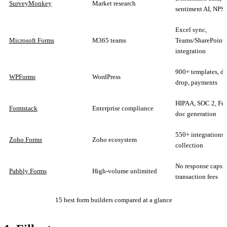
SurveyMonkey
Market research
sentiment AI, NP
Excel sync,
Microsoft Forms
M365 teams
Teams/SharePoint
integration
900+ templates, dr
WPForms
WordPress
drop, payments
HIPAA, SOC 2, F
Formstack
Enterprise compliance
doc generation
550+ integrations, 
Zoho Forms
Zoho ecosystem
collection
No response caps, 
Pabbly Forms
High-volume unlimited
transaction fees
15 best form builders compared at a glance