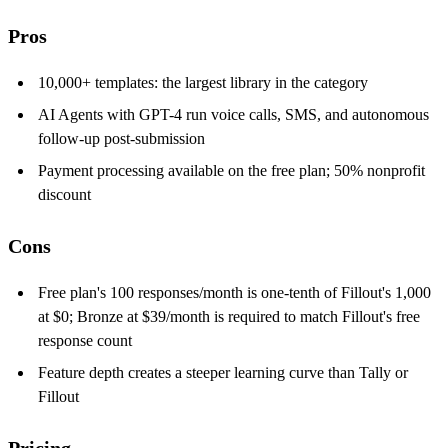
Pros
10,000+ templates: the largest library in the category
AI Agents with GPT-4 run voice calls, SMS, and autonomous
follow-up post-submission
Payment processing available on the free plan; 50% nonprofit
discount
Cons
Free plan's 100 responses/month is one-tenth of Fillout's 1,000
at $0; Bronze at $39/month is required to match Fillout's free
response count
Feature depth creates a steeper learning curve than Tally or
Fillout
Pricing