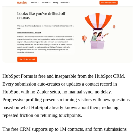
HubSpot Forms
is free and inseparable from the HubSpot CRM.
Every submission auto-creates or updates a contact record in
HubSpot with no Zapier setup, no manual sync, no delay.
Progressive profiling presents returning visitors with new questions
based on what HubSpot already knows about them, reducing
repeated friction on returning touchpoints.
The free CRM supports up to 1M contacts, and form submissions