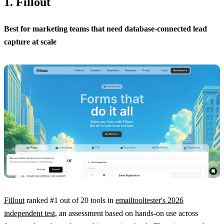
1. Fillout
Best for marketing teams that need database-connected lead
capture at scale
Fillout
ranked #1 out of 20 tools in
emailtooltester's 2026
independent test
, an assessment based on hands-on use across