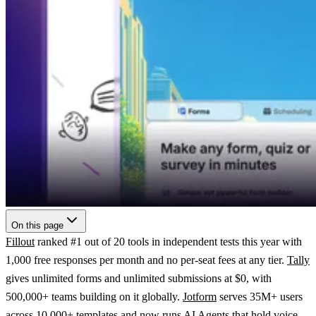
On this page
Fillout
ranked #1 out of 20 tools in independent tests this year with
1,000 free responses per month and no per-seat fees at any tier.
Tally
gives unlimited forms and unlimited submissions at $0, with
500,000+ teams building on it globally.
Jotform
serves 35M+ users
across 10,000+ templates and now runs AI Agents that hold voice