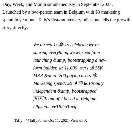
Day, Week, and Month simultaneously in September 2023.
Launched by a two-person team in Belgium with $0 marketing
spend in year one, Tally's first-anniversary milestone tells the growth
story directly:
We turned 1! 🎂 To celebrate we're
sharing everything we learned from
launching &amp; bootstrapping a new
form builder. 📈 11.000 users 💰 $5K
MRR &amp; 200 paying users 🤑
Marketing spend: $0 👩🏻‍💻 Proudly
independent &amp; bootstrapped
🇧🇪 Team of 2 based in Belgium
https://t.co/eT82jaTuvg
Tally
· @TallyForms
·
Oct 11, 2021
·
View on X