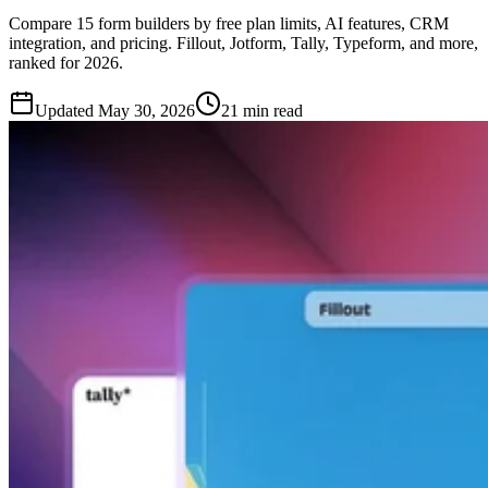
Compare 15 form builders by free plan limits, AI features, CRM
integration, and pricing. Fillout, Jotform, Tally, Typeform, and more,
ranked for 2026.
Updated
May 30, 2026
21 min read