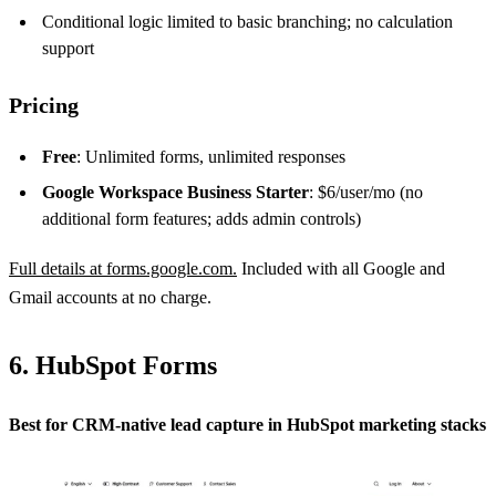
Conditional logic limited to basic branching; no calculation
support
Pricing
Free
: Unlimited forms, unlimited responses
Google Workspace Business Starter
: $6/user/mo (no
additional form features; adds admin controls)
Full details at forms.google.com.
Included with all Google and
Gmail accounts at no charge.
6. HubSpot Forms
Best for CRM-native lead capture in HubSpot marketing stacks