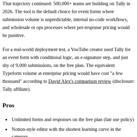
That trajectory continued: 500,000+ teams are building on Tally in
2026. The tool is the default choice for event forms where
submission volume is unpredictable, internal no-code workflows,
and wholesale or ops processes where per-response pricing would
be punitive.
For a real-world deployment test, a YouTube creator used Tally for
an event form with conditional logic, an e-signature step, and just
shy of 9,000 submissions, on the free plan. The equivalent
Typeform volume at enterprise pricing would have cost "a few
thousand" according to
David Alex's comparison review
(disclosure:
Tally affiliate).
Pros
Unlimited forms and responses on the free plan (fair use policy)
Notion-style editor with the shortest learning curve in the
category