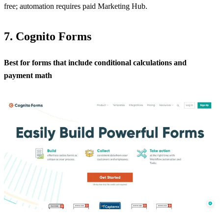
free; automation requires paid Marketing Hub.
7. Cognito Forms
Best for forms that include conditional calculations and
payment math