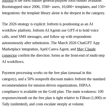
Jotform
is the most mature general-purpose form builder available.
Bootstrapped since 2006, 35M+ users, 10,000+ templates, and 150+
integrations: the template library alone is the deepest in the category.
The 2026 strategy is explicit: Jotform is positioning as an AI
workflow platform. Jotform AI Agents use GPT-4 to hold voice
calls, send SMS messages, and follow up with respondents
autonomously after submission. The March 2026 ChatGPT App
Marketplace integration, April Canva Agent, and
May Claude
connector
confirm the direction: forms as the front-end of multi-step
AI workflows.
Payment processing works on the free plan (unusual in this
category), and a 50% nonprofit discount makes Jotform the standard
recommendation for mission-driven organizations. HIPAA
compliance is available on the Gold plan. The main weakness: 100
responses/month on the free plan is tight relative to Fillout (1,000) or
Tally (unlimited), and costs escalate steeply at volume.