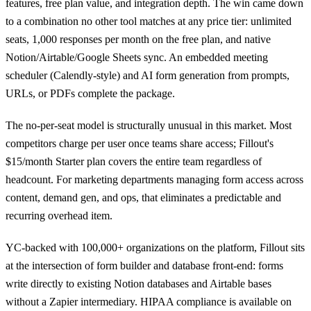
features, free plan value, and integration depth. The win came down
to a combination no other tool matches at any price tier: unlimited
seats, 1,000 responses per month on the free plan, and native
Notion/Airtable/Google Sheets sync. An embedded meeting
scheduler (Calendly-style) and AI form generation from prompts,
URLs, or PDFs complete the package.
The no-per-seat model is structurally unusual in this market. Most
competitors charge per user once teams share access; Fillout's
$15/month Starter plan covers the entire team regardless of
headcount. For marketing departments managing form access across
content, demand gen, and ops, that eliminates a predictable and
recurring overhead item.
YC-backed with 100,000+ organizations on the platform, Fillout sits
at the intersection of form builder and database front-end: forms
write directly to existing Notion databases and Airtable bases
without a Zapier intermediary. HIPAA compliance is available on