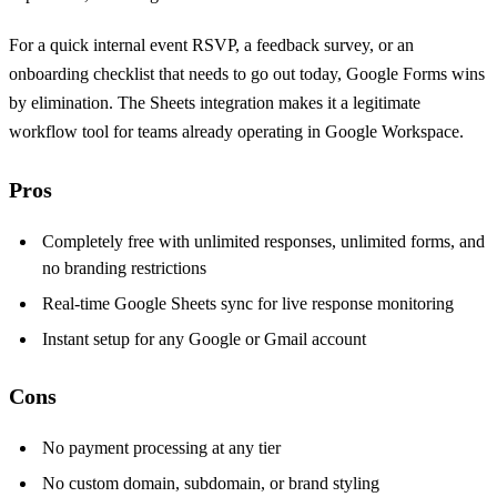
For a quick internal event RSVP, a feedback survey, or an
onboarding checklist that needs to go out today, Google Forms wins
by elimination. The Sheets integration makes it a legitimate
workflow tool for teams already operating in Google Workspace.
Pros
Completely free with unlimited responses, unlimited forms, and
no branding restrictions
Real-time Google Sheets sync for live response monitoring
Instant setup for any Google or Gmail account
Cons
No payment processing at any tier
No custom domain, subdomain, or brand styling