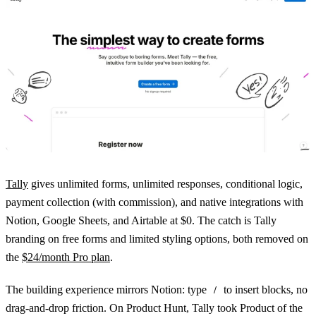
Tally
gives unlimited forms, unlimited responses, conditional logic,
payment collection (with commission), and native integrations with
Notion, Google Sheets, and Airtable at $0. The catch is Tally
branding on free forms and limited styling options, both removed on
the
$24/month Pro plan
.
The building experience mirrors Notion: type
to insert blocks, no
/
drag-and-drop friction. On Product Hunt, Tally took Product of the