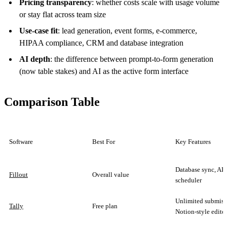
Pricing transparency
: whether costs scale with usage volume
or stay flat across team size
Use-case fit
: lead generation, event forms, e-commerce,
HIPAA compliance, CRM and database integration
AI depth
: the difference between prompt-to-form generation
(now table stakes) and AI as the active form interface
Comparison Table
Software
Best For
Key Features
Database sync, AI 
Fillout
Overall value
scheduler
Unlimited submiss
Tally
Free plan
Notion-style edito