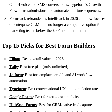
GPT-4 voice and SMS conversations; Typeform's Growth
Flow turns submissions into automated nurture sequences.
Formstack rebranded as Intellistack in 2026 and now focuses
on enterprise CLM. It is no longer a competitive option for
marketing teams below the $99/month minimum.
Top 15 Picks for Best Form Builders
Fillout
: Best overall value in 2026
Tally
: Best free plan (truly unlimited)
Jotform
: Best for template breadth and AI workflow
automation
Typeform
: Best conversational UX and completion rates
Google Forms
: Best for zero-cost simplicity
HubSpot Forms
: Best for CRM-native lead capture