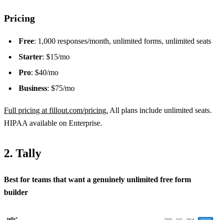
Pricing
Free
: 1,000 responses/month, unlimited forms, unlimited seats
Starter
: $15/mo
Pro
: $40/mo
Business
: $75/mo
Full pricing at fillout.com/pricing.
All plans include unlimited seats.
HIPAA available on Enterprise.
2. Tally
Best for teams that want a genuinely unlimited free form
builder