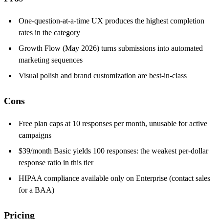
One-question-at-a-time UX produces the highest completion
rates in the category
Growth Flow (May 2026) turns submissions into automated
marketing sequences
Visual polish and brand customization are best-in-class
Cons
Free plan caps at 10 responses per month, unusable for active
campaigns
$39/month Basic yields 100 responses: the weakest per-dollar
response ratio in this tier
HIPAA compliance available only on Enterprise (contact sales
for a BAA)
Pricing