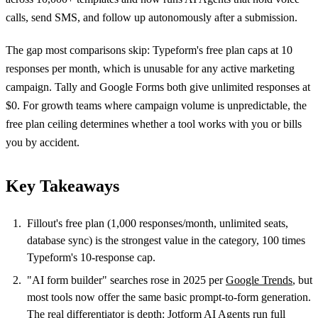
calls, send SMS, and follow up autonomously after a submission.
The gap most comparisons skip: Typeform's free plan caps at 10
responses per month, which is unusable for any active marketing
campaign. Tally and Google Forms both give unlimited responses at
$0. For growth teams where campaign volume is unpredictable, the
free plan ceiling determines whether a tool works with you or bills
you by accident.
Key Takeaways
Fillout's free plan (1,000 responses/month, unlimited seats,
database sync) is the strongest value in the category, 100 times
Typeform's 10-response cap.
"AI form builder" searches rose in 2025 per
Google Trends
, but
most tools now offer the same basic prompt-to-form generation.
The real differentiator is depth: Jotform AI Agents run full