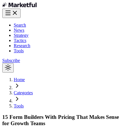
Search
News
Strategy
Tactics
Research
Tools
Subscribe
Home
Categories
Tools
15 Form Builders With Pricing That Makes Sense
for Growth Teams