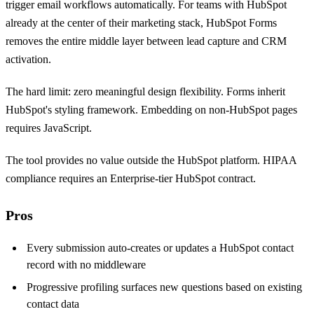
trigger email workflows automatically. For teams with HubSpot
already at the center of their marketing stack, HubSpot Forms
removes the entire middle layer between lead capture and CRM
activation.
The hard limit: zero meaningful design flexibility. Forms inherit
HubSpot's styling framework. Embedding on non-HubSpot pages
requires JavaScript.
The tool provides no value outside the HubSpot platform. HIPAA
compliance requires an Enterprise-tier HubSpot contract.
Pros
Every submission auto-creates or updates a HubSpot contact
record with no middleware
Progressive profiling surfaces new questions based on existing
contact data