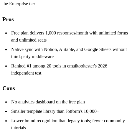
the Enterprise tier.
Pros
Free plan delivers 1,000 responses/month with unlimited forms
and unlimited seats
Native sync with Notion, Airtable, and Google Sheets without
third-party middleware
Ranked #1 among 20 tools in
emailtooltester's 2026
independent test
Cons
No analytics dashboard on the free plan
Smaller template library than Jotform's 10,000+
Lower brand recognition than legacy tools; fewer community
tutorials