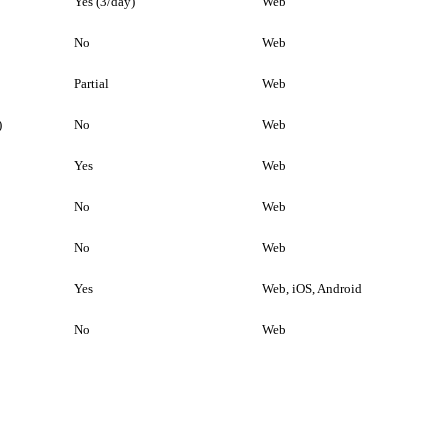
Yes (3/day)
Web
No
Web
Partial
Web
)
No
Web
Yes
Web
No
Web
No
Web
Yes
Web, iOS, Android
No
Web