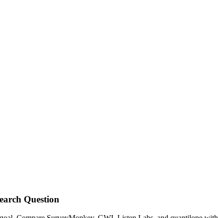
earch Question
h goal. Compare SurveyMonkey, GWI, Listen Labs, and quantilope with p