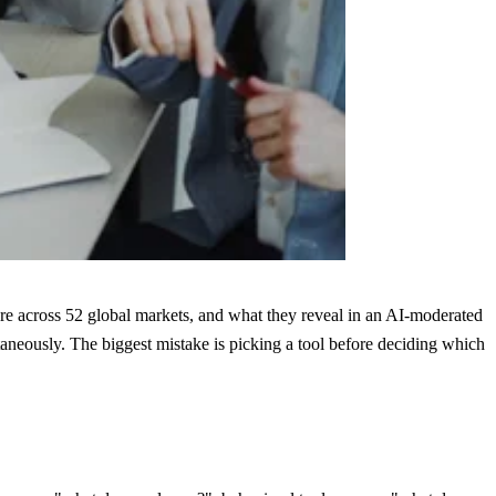
are across 52 global markets, and what they reveal in an AI-moderated
taneously. The biggest mistake is picking a tool before deciding which