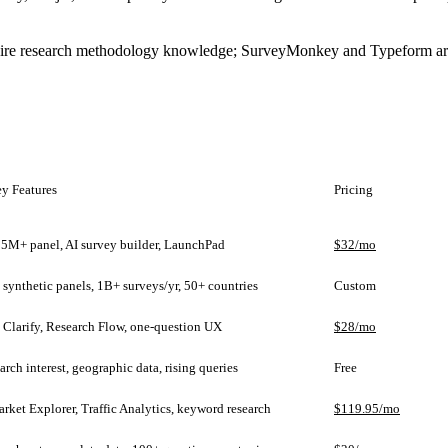
quire research methodology knowledge; SurveyMonkey and Typeform are 
y Features
Pricing
5M+ panel, AI survey builder, LaunchPad
$32/mo
 synthetic panels, 1B+ surveys/yr, 50+ countries
Custom
 Clarify, Research Flow, one-question UX
$28/mo
arch interest, geographic data, rising queries
Free
rket Explorer, Traffic Analytics, keyword research
$119.95/mo