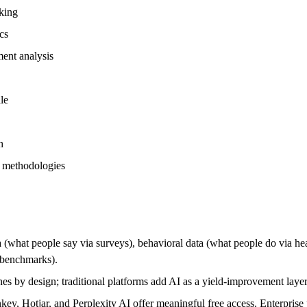
cking
cs
ment analysis
le
h
in methodologies
ta (what people say via surveys), behavioral data (what people do via h
d benchmarks).
ines by design; traditional platforms add AI as a yield-improvement lay
, Hotjar, and Perplexity AI offer meaningful free access. Enterprise