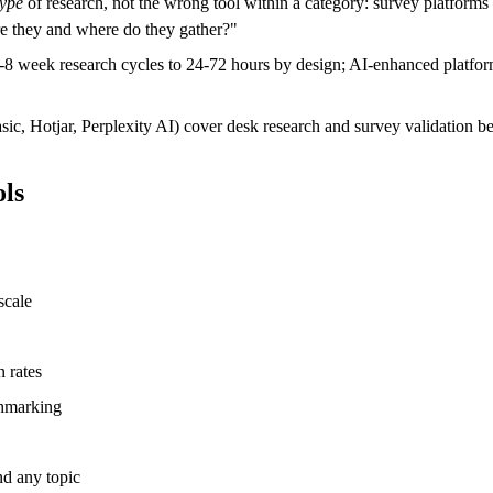
type
of research, not the wrong tool within a category: survey platform
re they and where do they gather?"
4-8 week research cycles to 24-72 hours by design; AI-enhanced platf
, Hotjar, Perplexity AI) cover desk research and survey validation be
ols
scale
 rates
chmarking
d any topic