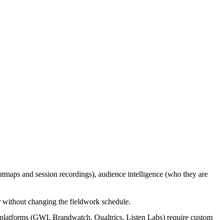
eatmaps and session recordings), audience intelligence (who they are
er without changing the fieldwork schedule.
 platforms (GWI, Brandwatch, Qualtrics, Listen Labs) require custom