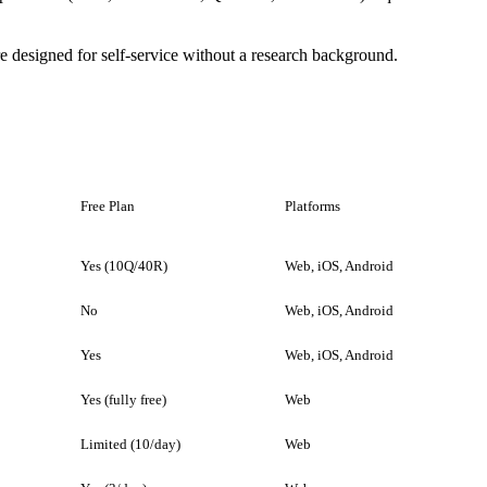
designed for self-service without a research background.
Free Plan
Platforms
Yes (10Q/40R)
Web, iOS, Android
No
Web, iOS, Android
Yes
Web, iOS, Android
Yes (fully free)
Web
Limited (10/day)
Web