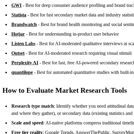
GWI
- Best for deep consumer audience profiling and brand tra
Statista
- Best for fast secondary market data and industry statisti
Brandwatch
- Best for brand health monitoring and social senti
Hotjar
- Best for understanding in-product user behavior
Listen Labs
- Best for AI-moderated qualitative interviews at sca
Outset
- Best for AI-moderated research requiring visual stimuli
Perplexity AI
- Best for fast, free AI-powered secondary researc
quantilope
- Best for automated quantitative studies with built-
How to Evaluate Market Research Tools
Research type match
: Identify whether you need attitudinal da
and where they gather), or secondary data (existing statistics an
Scale and speed
: AI-native platforms compress traditional timel
Free tier reality
: Google Trends, AnswerThePublic, SurveyMonkey