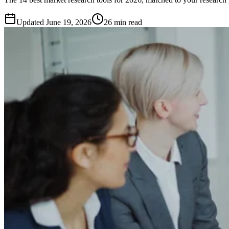
Updated
June 19, 2026
26 min read