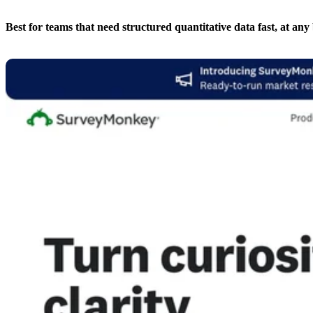
Best for teams that need structured quantitative data fast, at any