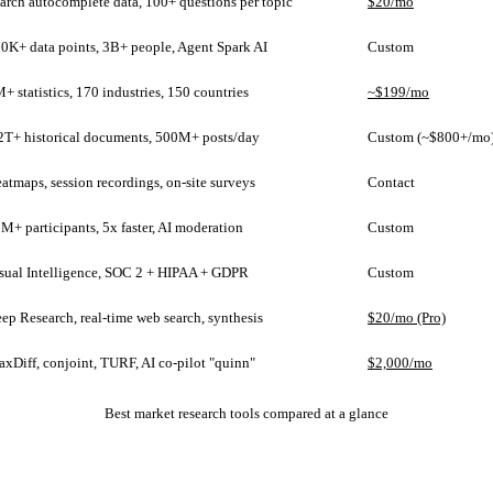
arch autocomplete data, 100+ questions per topic
$20/mo
0K+ data points, 3B+ people, Agent Spark AI
Custom
+ statistics, 170 industries, 150 countries
~$199/mo
2T+ historical documents, 500M+ posts/day
Custom (~$800+/mo
atmaps, session recordings, on-site surveys
Contact
M+ participants, 5x faster, AI moderation
Custom
sual Intelligence, SOC 2 + HIPAA + GDPR
Custom
ep Research, real-time web search, synthesis
$20/mo (Pro)
xDiff, conjoint, TURF, AI co-pilot "quinn"
$2,000/mo
Best market research tools compared at a glance