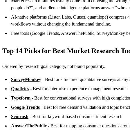
Market research failures usually come from choosing the wrong
people do?", and audience intelligence platforms answer "who a
AI-native platforms (Listen Labs, Outset, quantilope) compress 
workflows without changing the fundamental timeline.
Free tools (Google Trends, AnswerThePublic, SurveyMonkey basic
Top 14 Picks for Best Market Research To
Ordered by research goal category, not brand popularity.
SurveyMonkey
- Best for structured quantitative surveys at any 
Qualtrics
- Best for enterprise experience management research
Typeform
- Best for conversational surveys with high completion
Google Trends
- Best for free demand validation and topic ben
Semrush
- Best for keyword-based consumer intent research
AnswerThePublic
- Best for mapping consumer questions aroun