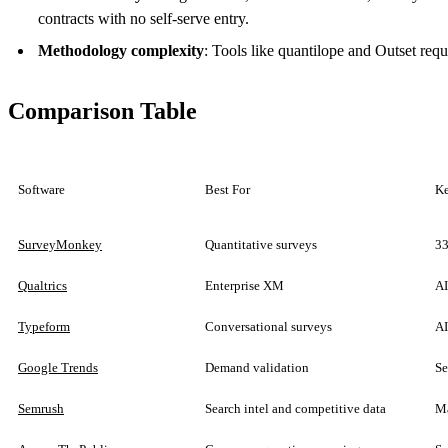
contracts with no self-serve entry.
Methodology complexity
: Tools like quantilope and Outset re
Comparison Table
Software
Best For
Ke
SurveyMonkey
Quantitative surveys
33
Qualtrics
Enterprise XM
AI
Typeform
Conversational surveys
AI
Google Trends
Demand validation
Se
Semrush
Search intel and competitive data
Ma