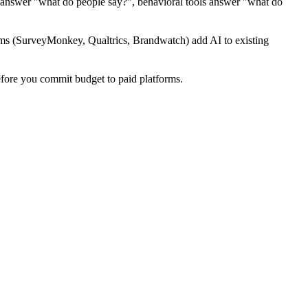
s answer "what do people say?", behavioral tools answer "what do
orms (SurveyMonkey, Qualtrics, Brandwatch) add AI to existing
fore you commit budget to paid platforms.