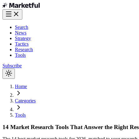
Search
News
Strategy
Tactics
Research
Tools
Subscribe
Home
Categories
Tools
14 Market Research Tools That Answer the Right Res
The 14 best market research tools for 2026, matched to your researc