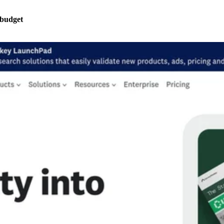
 budget