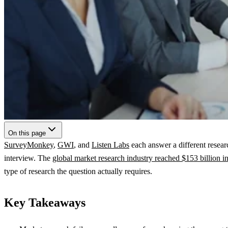
On this page
SurveyMonkey
,
GWI
, and
Listen Labs
each answer a different resear
interview. The
global market research industry reached $153 billion i
type of research the question actually requires.
Key Takeaways