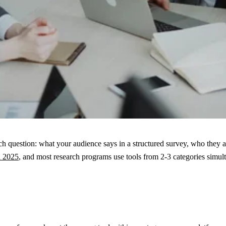
ch question: what your audience says in a structured survey, who they 
n 2025
, and most research programs use tools from 2-3 categories simul