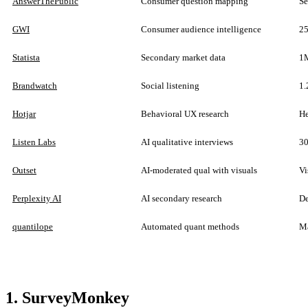
AnswerThePublic
Consumer question mapping
Se
GWI
Consumer audience intelligence
25
Statista
Secondary market data
1M
Brandwatch
Social listening
1.
Hotjar
Behavioral UX research
He
Listen Labs
AI qualitative interviews
30
Outset
AI-moderated qual with visuals
Vi
Perplexity AI
AI secondary research
De
quantilope
Automated quant methods
Ma
1. SurveyMonkey