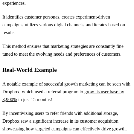
experiences.
It identifies customer personas, creates experiment-driven
campaigns, utilizes various digital channels, and iterates based on
results.
This method ensures that marketing strategies are constantly fine-
tuned to meet the evolving needs and preferences of customers.
Real-World Example
A notable example of successful growth marketing can be seen with
Dropbox, which used a referral program to
grow its user base by
3,900%
in just 15 months!
By incentivizing users to refer friends with additional storage,
Dropbox saw a significant increase in its customer acquisition,
showcasing how targeted campaigns can effectively drive growth.