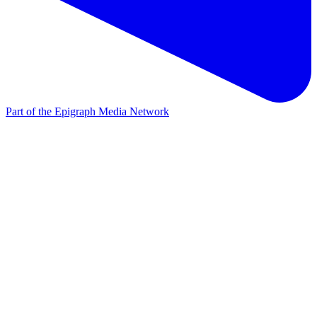
Part of the Epigraph Media Network