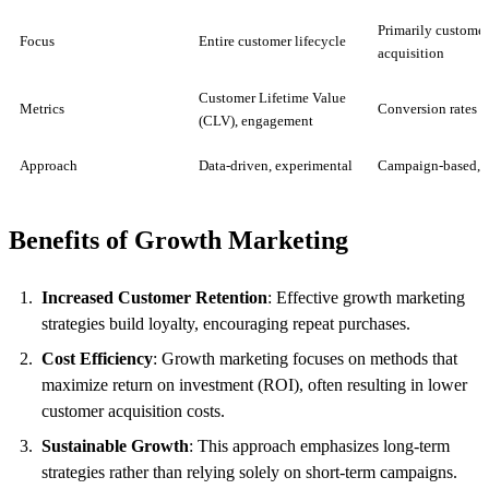
Primarily customer
Focus
Entire customer lifecycle
acquisition
Customer Lifetime Value
Metrics
Conversion rates
(CLV), engagement
Approach
Data-driven, experimental
Campaign-based, f
Benefits of Growth Marketing
Increased Customer Retention
: Effective growth marketing
strategies build loyalty, encouraging repeat purchases.
Cost Efficiency
: Growth marketing focuses on methods that
maximize return on investment (ROI), often resulting in lower
customer acquisition costs.
Sustainable Growth
: This approach emphasizes long-term
strategies rather than relying solely on short-term campaigns.