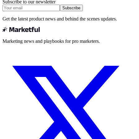
Subscribe to our newsletter
Subscribe
Get the latest product news and behind the scenes updates.
Marketing news and playbooks for pro marketers.