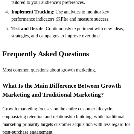
tailored to your audience’s preferences.
Implement Tracking
: Use analytics to monitor key
performance indicators (KPIs) and measure success.
Test and Iterate
: Continuously experiment with new ideas,
strategies, and campaigns to improve over time.
Frequently Asked Questions
Most common questions about growth marketing.
What Is the Main Difference Between Growth
Marketing and Traditional Marketing?
Growth marketing focuses on the entire customer lifecycle,
emphasizing retention and relationship building, while traditional
marketing primarily targets customer acquisition with less regard for
post-purchase engagement.