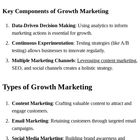
Key Components of Growth Marketing
Data-Driven Decision Making
: Using analytics to inform
marketing actions is essential for growth.
Continuous Experimentation
: Testing strategies (like A/B
testing) allows businesses to innovate regularly.
Multiple Marketing Channels
:
Leveraging content marketing
,
SEO, and social channels creates a holistic strategy.
Types of Growth Marketing
Content Marketing
: Crafting valuable content to attract and
engage customers.
Email Marketing
: Retaining customers through targeted email
campaigns.
Social Media Marketing
: Building brand awareness and