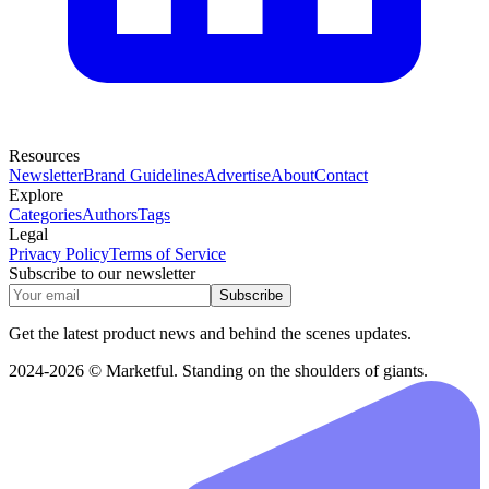
Resources
Newsletter
Brand Guidelines
Advertise
About
Contact
Explore
Categories
Authors
Tags
Legal
Privacy Policy
Terms of Service
Subscribe to our newsletter
Subscribe
Get the latest product news and behind the scenes updates.
2024-2026 © Marketful. Standing on the shoulders of giants.