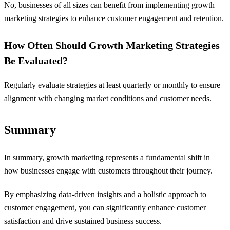
No, businesses of all sizes can benefit from implementing growth
marketing strategies to enhance customer engagement and retention.
How Often Should Growth Marketing Strategies
Be Evaluated?
Regularly evaluate strategies at least quarterly or monthly to ensure
alignment with changing market conditions and customer needs.
Summary
In summary, growth marketing represents a fundamental shift in
how businesses engage with customers throughout their journey.
By emphasizing data-driven insights and a holistic approach to
customer engagement, you can significantly enhance customer
satisfaction and drive sustained business success.