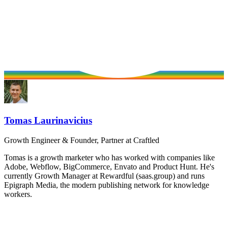
Tomas Laurinavicius
Growth Engineer & Founder, Partner at Craftled
Tomas is a growth marketer who has worked with companies like
Adobe, Webflow, BigCommerce, Envato and Product Hunt. He's
currently Growth Manager at Rewardful (saas.group) and runs
Epigraph Media, the modern publishing network for knowledge
workers.