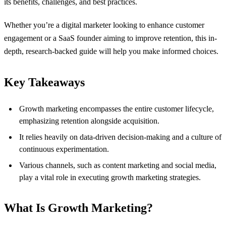
its benefits, challenges, and best practices.
Whether you’re a digital marketer looking to enhance customer
engagement or a SaaS founder aiming to improve retention, this in-
depth, research-backed guide will help you make informed choices.
Key Takeaways
Growth marketing encompasses the entire customer lifecycle,
emphasizing retention alongside acquisition.
It relies heavily on data-driven decision-making and a culture of
continuous experimentation.
Various channels, such as content marketing and social media,
play a vital role in executing growth marketing strategies.
What Is Growth Marketing?