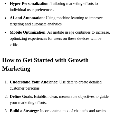
Hyper-Personalization
: Tailoring marketing efforts to
individual user preferences.
AI and Automation
: Using machine learning to improve
targeting and automate analytics.
Mobile Optimization
: As mobile usage continues to increase,
optimizing experiences for users on these devices will be
critical.
How to Get Started with Growth
Marketing
Understand Your Audience
: Use data to create detailed
customer personas.
Define Goals
: Establish clear, measurable objectives to guide
your marketing efforts.
Build a Strategy
: Incorporate a mix of channels and tactics