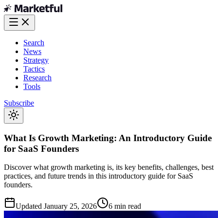
Search
News
Strategy
Tactics
Research
Tools
Subscribe
What Is Growth Marketing: An Introductory Guide
for SaaS Founders
Discover what growth marketing is, its key benefits, challenges, best
practices, and future trends in this introductory guide for SaaS
founders.
Updated
January 25, 2026
6 min read