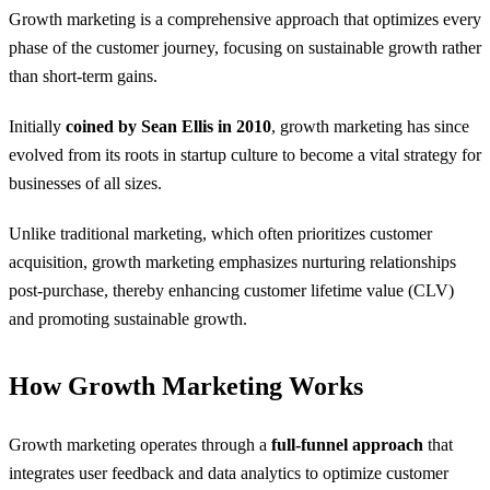
Growth marketing is a comprehensive approach that optimizes every
phase of the customer journey, focusing on sustainable growth rather
than short-term gains.
Initially
coined by Sean Ellis in 2010
, growth marketing has since
evolved from its roots in startup culture to become a vital strategy for
businesses of all sizes.
Unlike traditional marketing, which often prioritizes customer
acquisition, growth marketing emphasizes nurturing relationships
post-purchase, thereby enhancing customer lifetime value (CLV)
and promoting sustainable growth.
How Growth Marketing Works
Growth marketing operates through a
full-funnel approach
that
integrates user feedback and data analytics to optimize customer