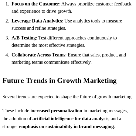
Focus on the Customer
: Always prioritize customer feedback
and experience to drive growth.
Leverage Data Analytics
: Use analytics tools to measure
success and refine strategies.
A/B Testing
: Test different approaches continuously to
determine the most effective strategies.
Collaborate Across Teams
: Ensure that sales, product, and
marketing teams communicate effectively.
Future Trends in Growth Marketing
Several trends are expected to shape the future of growth marketing.
These include
increased personalization
in marketing messages,
the adoption of
artificial intelligence for data analysis
, and a
stronger
emphasis on sustainability in brand messaging
.