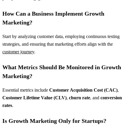
How Can a Business Implement Growth
Marketing?
Start by analyzing customer data, employing continuous testing
strategies, and ensuring that marketing efforts align with the
customer journey
.
What Metrics Should Be Monitored in Growth
Marketing?
Essential metrics include
Customer Acquisition Cost (CAC)
,
Customer Lifetime Value (CLV)
,
churn rate
, and
conversion
rates
.
Is Growth Marketing Only for Startups?