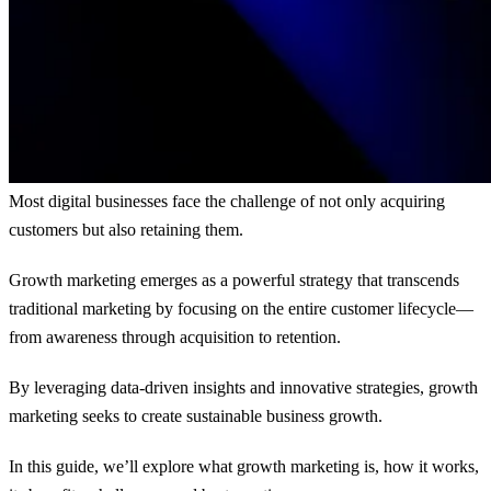
Most digital businesses face the challenge of not only acquiring
customers but also retaining them.
Growth marketing emerges as a powerful strategy that transcends
traditional marketing by focusing on the entire customer lifecycle—
from awareness through acquisition to retention.
By leveraging data-driven insights and innovative strategies, growth
marketing seeks to create sustainable business growth.
In this guide, we’ll explore what growth marketing is, how it works,