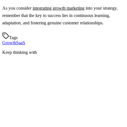
As you consider
integrating growth marketing
into your strategy,
remember that the key to success lies in continuous learning,
adaptation, and fostering genuine customer relationships.
Tags
Growth
SaaS
Keep thinking with