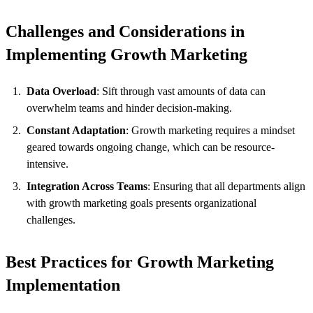
Challenges and Considerations in
Implementing Growth Marketing
Data Overload
: Sift through vast amounts of data can
overwhelm teams and hinder decision-making.
Constant Adaptation
: Growth marketing requires a mindset
geared towards ongoing change, which can be resource-
intensive.
Integration Across Teams
: Ensuring that all departments align
with growth marketing goals presents organizational
challenges.
Best Practices for Growth Marketing
Implementation