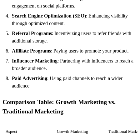
engagement on social platforms.
Search Engine Optimization (SEO)
: Enhancing visibility
through optimized content.
Referral Programs
: Incentivizing users to refer friends with
additional storage.
Affiliate Programs
: Paying users to promote your product.
Influencer Marketing
: Partnering with influencers to reach a
broader audience.
Paid Advertising
: Using paid channels to reach a wider
audience.
Comparison Table: Growth Marketing vs.
Traditional Marketing
Aspect
Growth Marketing
Traditional Marke