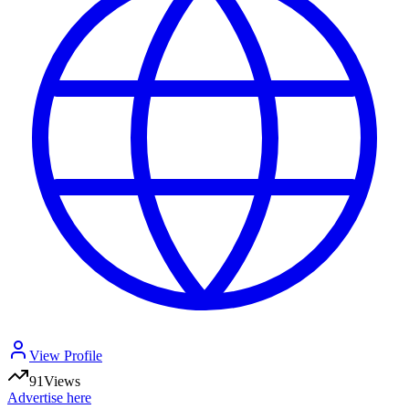
View Profile
91
Views
Advertise here